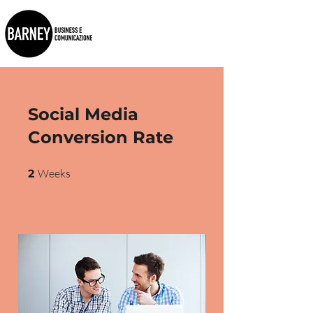
Social Media
Conversion Rate
2 Weeks
Weeks
2