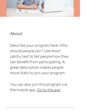
About
Describe your program here. Why
should people join? Use short
catchy text to tell people how they
can benefit from participating. A
great description makes people
more likely to join your program.
You can also join this program via
the mobile app.
Go to the app