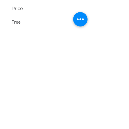
Price
Free
Share
Join