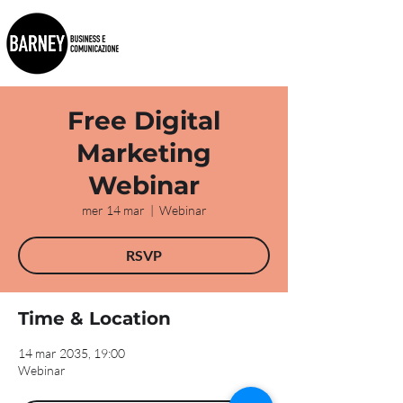
Free Digital
Marketing
Webinar
mer 14 mar
  |  
Webinar
RSVP
Time & Location
14 mar 2035, 19:00
Webinar